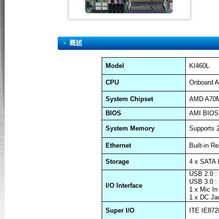
概述
Model
KI460L
CPU
Onboard A
System Chipset
AMD A70
BIOS
AMI BIOS
System Memory
Supports
Ethernet
Built-in R
Storage
4 x SATA 
USB 2.0 :
USB 3.0 :
I/O Interface
1 x Mic In
1 x DC Ja
Super I/O
ITE IE872