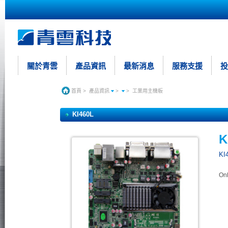
關於青雲
產品資訊
最新消息
服務支援
投
首頁
>
產品資訊
>
>
工業用主機板
KI460L
K
KI
On