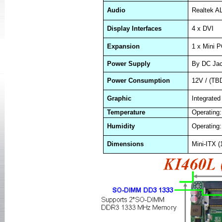
Audio
Realtek A
Display Interfaces
4 x DVI
Expansion
1 x Mini P
Power Supply
By DC Ja
Power Consumption
12V / (TB
Graphic
Integrat
Temperature
Operating:
Humidity
Operating
Dimensions
Mini-ITX 