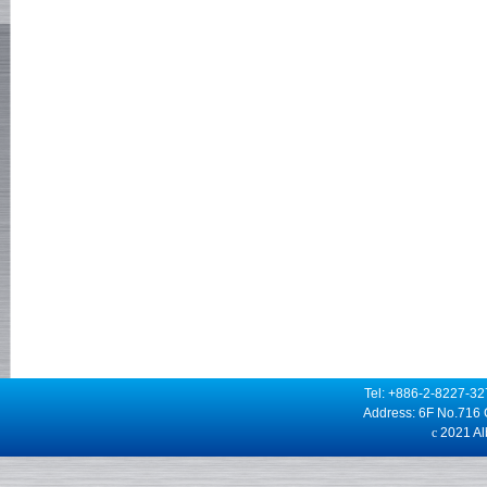
Tel: +886-2-8227-3
Address: 6F No.716 
c
2021 Alb