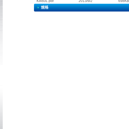
KI460L.pdf
2013/9/2 698KB
規格