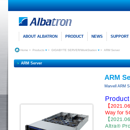
ABOUT ALBATRON
PRODUCT
NEWS
SUPPORT
Home
>
Products
>
GIGABYTE SERVER/WorkStation
>
ARM Server
ARM Server
ARM Se
Marvell ARM S
Product
【2021.06
Way for 5
【2021.0
Altra® Pr