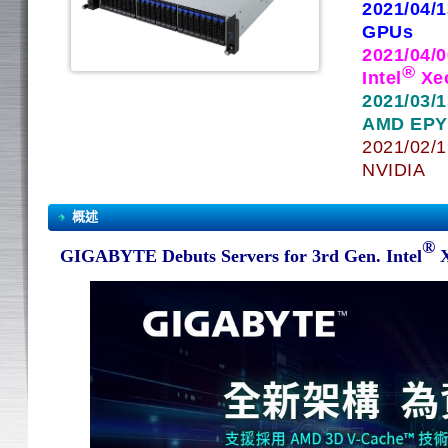
2021/04/
GPUs
2021/04/
®
Intel
Xe
2021/03/
AMD EPYC
2021/02/1
NVIDIA
概述
®
GIGABYTE Debuts Servers for 3rd Gen. Intel
X