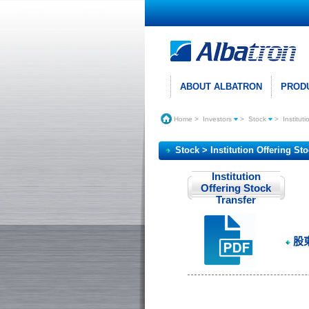
ABOUT ALBATRON
PROD
Home
>
Investors
>
Stock
>
Institut
Stock > Institution Offering St
Institution
Offering Stock
Transfer
股