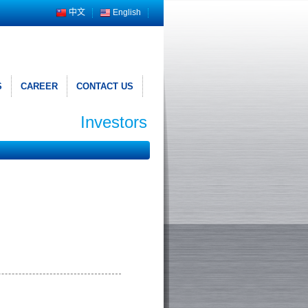
中文
English
S
CAREER
CONTACT US
Investors