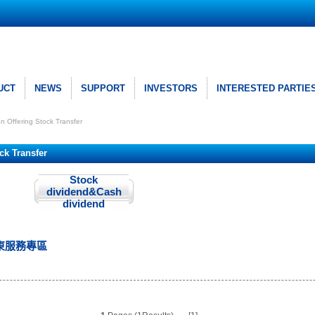
UCT
NEWS
SUPPORT
INVESTORS
INTERESTED PARTIE
ion Offering Stock Transfer
ock Transfer
Stock
dividend&Cash
dividend
東服務專區