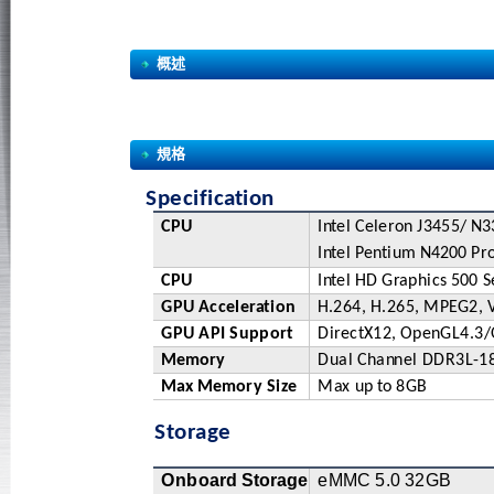
概述
規格
Specific
a
ti
o
n
CPU
I
nt
el
C
e
l
e
r
on
J3
4
5
5
/
N
3
I
nt
el
P
e
n
ti
u
m
N
4
2
0
0
P
r
CPU
I
nt
el
H
D
G
r
a
phi
c
s
5
00
S
GPU
Acc
e
l
e
r
a
t
ion
H
.264,
H
.265,
M
PE
G2,
GPU
API
Su
p
po
r
t
Di
r
ec
t
X12,
Op
e
nGL4.3
/
Mem
o
r
y
Dual
C
ha
n
nel
DDR3
L
-1
M
a
x
M
e
m
o
r
y
Si
z
e
M
a
x
u
p
t
o
8GB
Storage
Onbo
a
r
d
S
t
o
r
a
g
e
e
M
MC
5.0
3
2GB