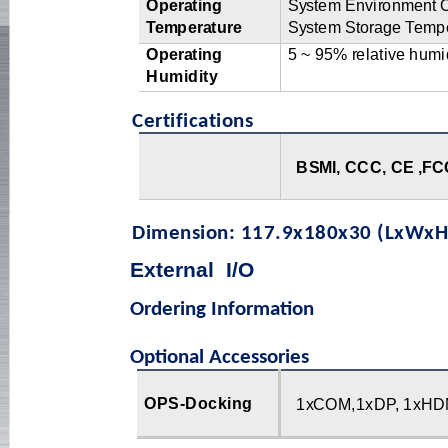
Op
e
r
a
t
i
ng
S
y
s
t
em
E
n
vi
r
o
n
m
en
t
T
em
p
e
r
a
t
u
r
e
S
y
s
t
em
S
t
o
r
a
g
e
T
e
m
p
Op
e
r
a
t
i
ng
5
~
9
5
%
r
el
a
ti
v
e
h
u
mi
Humidity
Certifications
B
SM
I
,
CCC,
C
E
,
FC
Dimension: 117.9x180x30 (LxWxH
External
I
/
O
Ordering Information
Optional Accessories
OPS-Docking
1
x
C
OM,1x
D
P
,
1x
H
D