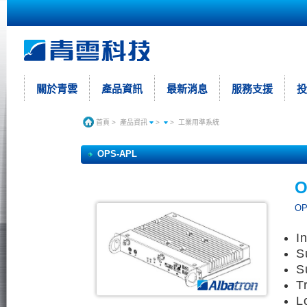
關於青雲
產品資訊
最新消息
服務支援
投
首頁
>
產品資訊
>
>
工業用準系統
OPS-APL
O
OP
I
S
S
T
L