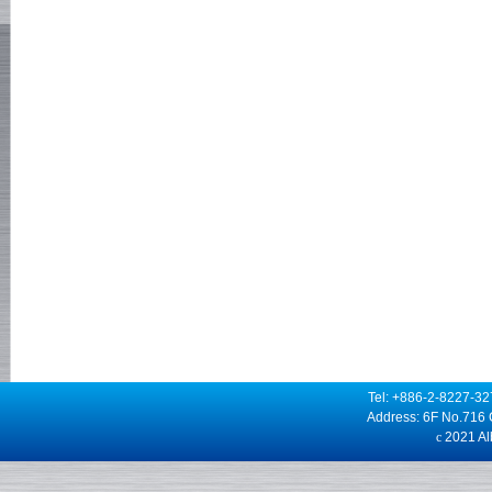
Tel: +886-2-8227-3
Address: 6F No.716 
c
2021 Alb