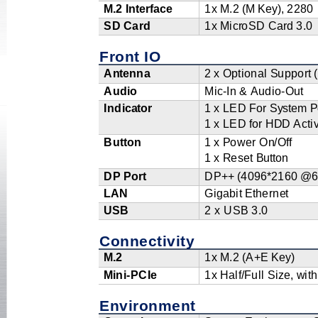
M
.2
I
n
t
e
r
f
a
ce
1x
M.2
(
M
K
e
y
)
,
2
2
8
0
SD
Ca
r
d
1x
Mi
c
r
oSD
C
a
r
d
3.0
Front IO
A
nt
e
n
na
2
x
O
p
ti
o
nal
S
u
p
po
r
t
Au
d
io
Mi
c
-In
&
A
u
di
o
-O
u
t
Indi
c
a
to
r
1
x
LED
F
o
r
S
y
s
t
em
P
1
x
LED
f
or
H
D
D A
c
ti
Bu
t
to
n
1
x
P
o
w
er O
n
/O
f
f
1
x
R
es
e
t
B
ut
t
on
DP
P
o
r
t
DP
+
+
(
4
0
9
6
*
2
1
6
0
@
6
L
AN
Gi
g
a
b
it
Et
hern
e
t
USB
2 x USB
3.0
Connectivity
M
.2
1x
M.2
(A
+
E
K
e
y)
M
in
i
-PCIe
1x
H
al
f
/
F
ull
S
i
z
e,
w
i
t
h
Environment