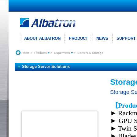
ABOUT ALBATRON
PRODUCT
NEWS
SUPPORT
Home
>
Products
>
Supermicro
>
Servers & Storage
Storage Server Solutions
Storag
Storage Se
【Produc
►
Rackmo
►
GPU S
►
Twin S
►
Blades