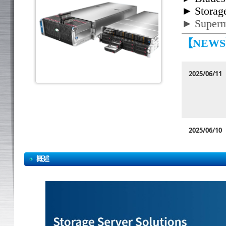
►
Storag
►
Superm
【NEW
2025/06/11
2025/06/10
概述